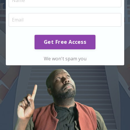
Get Free Access
We won't spam you