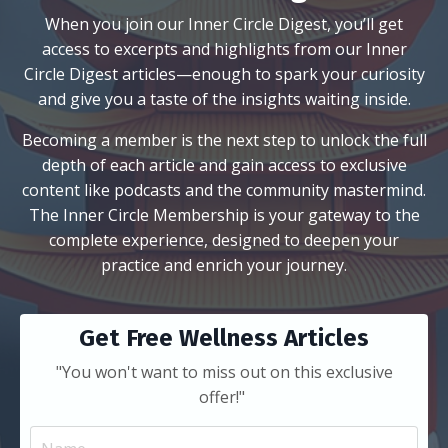
When you join our Inner Circle Digest, you’ll get
access to excerpts and highlights from our Inner
Circle Digest articles—enough to spark your curiosity
and give you a taste of the insights waiting inside.
Becoming a member is the next step to unlock the full
depth of each article and gain access to exclusive
content like podcasts and the community mastermind.
The Inner Circle Membership is your gateway to the
complete experience, designed to deepen your
practice and enrich your journey.
Get Free Wellness Articles
"You won't want to miss out on this exclusive
offer!"