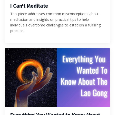
I Can't Meditate
This piece addresses common misconceptions about
meditation and insights on practical tips to help
individuals overcome challenges to establish a fulfilling
practice.