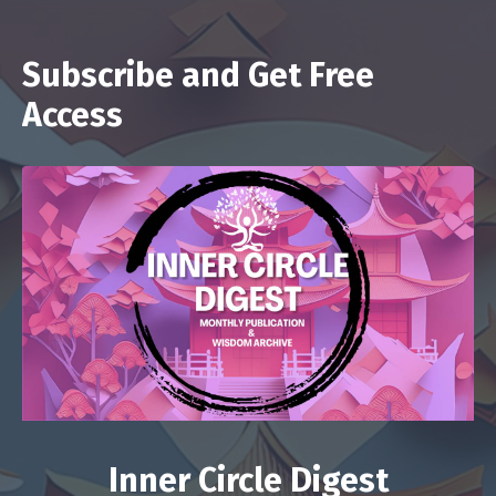
Subscribe and Get Free
Access
Inner Circle Digest