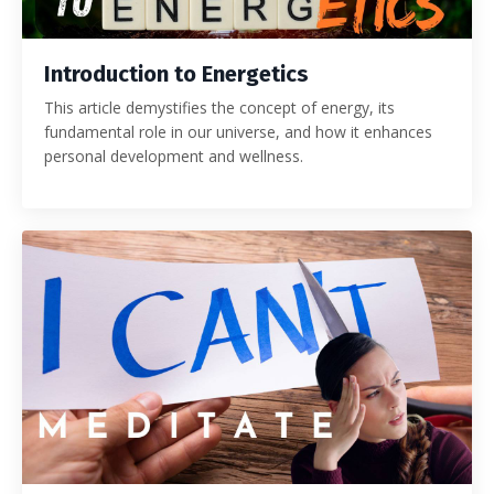
Introduction to Energetics
This article demystifies the concept of energy, its
fundamental role in our universe, and how it enhances
personal development and wellness.