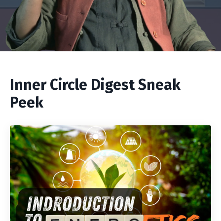
Inner Circle Digest Sneak
Peek