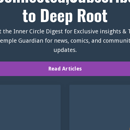
to Deep Root
 the Inner Circle Digest for Exclusive insights &
emple Guardian for news, comics, and communi
updates.
Read Articles