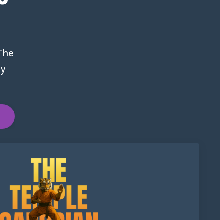
 The
ty