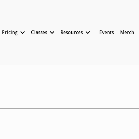
Pricing
Classes
Resources
Events
Merch