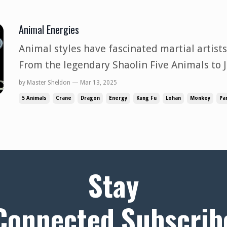
Animal Energies
Animal styles have fascinated martial artists
From the legendary Shaolin Five Animals to J
adaptations, these styles embody more th
by Master Sheldon — Mar 13, 2025
represent a more profound philosophy of Pow
5 Animals
Crane
Dragon
Energy
Kung Fu
Lohan
Monkey
Pa
energy. Yet, while these styles lo...
Stay
Connected,Subscrib