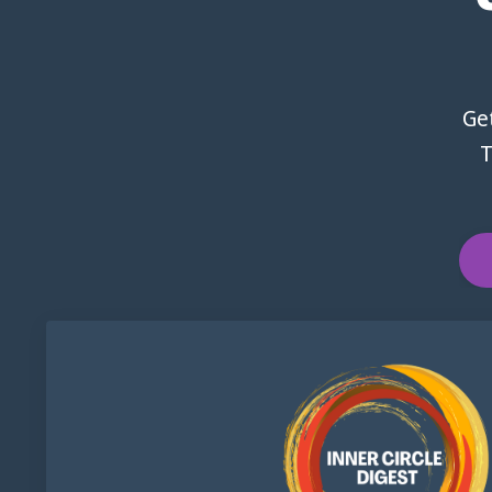
Get
T