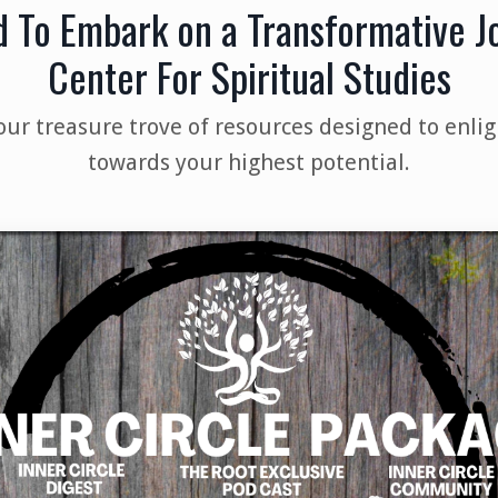
d To Embark on a Transformative 
Center For Spiritual Studies
our treasure trove of resources designed to enlig
towards your highest potential.