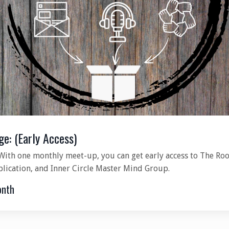
ge: (Early Access)
With one monthly meet-up, you can get early access to The Roo
blication, and Inner Circle Master Mind Group.
onth