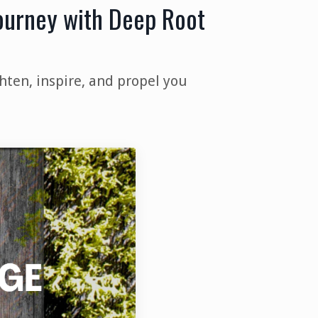
Journey with Deep Root
hten, inspire, and propel you