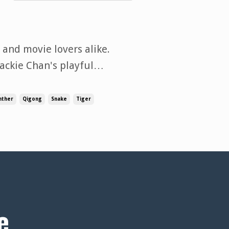
 and movie lovers alike.
ackie Chan's playful
an just movement—they
er, adaptability, and
nther
Qigong
Snake
Tiger
e