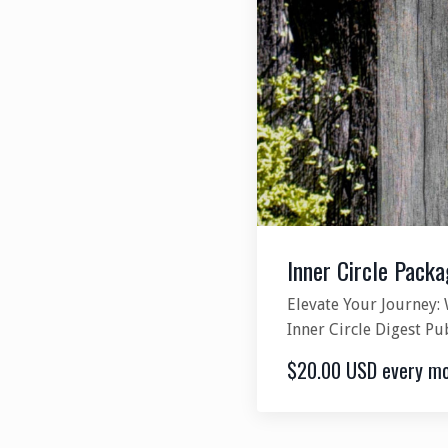
Inner Circle Packa
Elevate Your Journey: 
Inner Circle Digest Pu
$20.00 USD every m