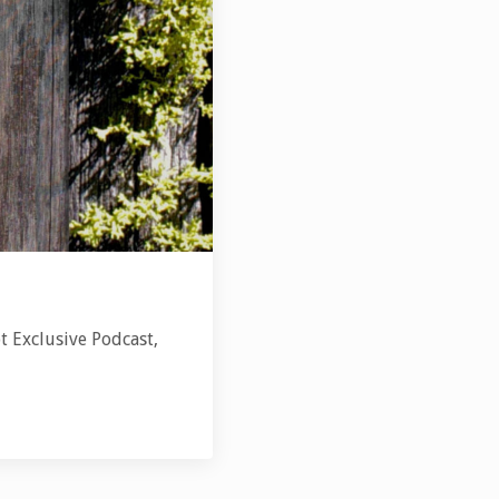
t Exclusive Podcast,