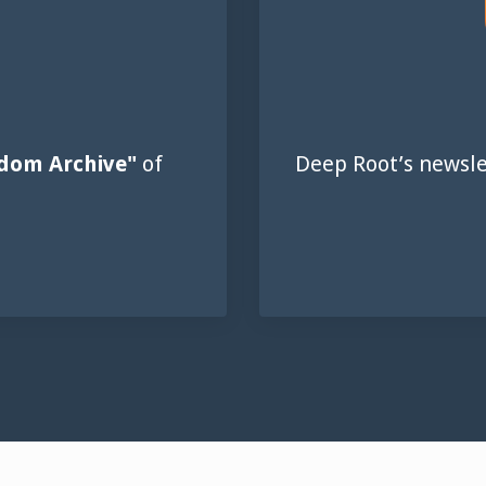
dom Archive"
of
Deep Root’s newsle