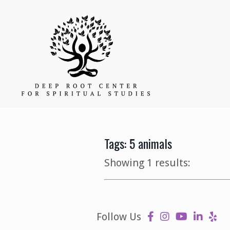
Tags: 5 animals
Showing 1 results:
Follow Us