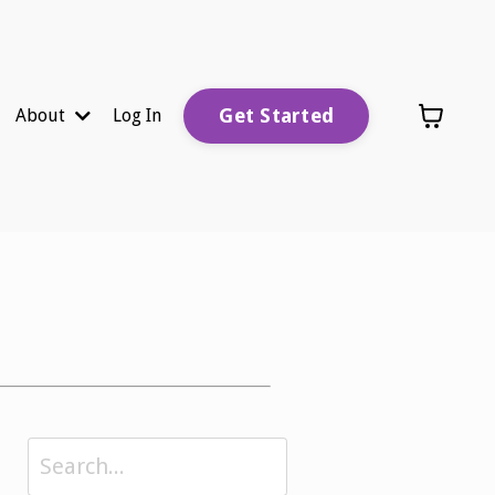
Get Started
About
Log In