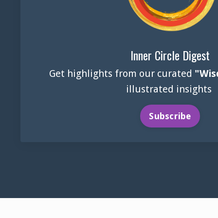
Inner Circle Digest
Get highlights from our curated
"Wis
illustrated insights
Subscribe