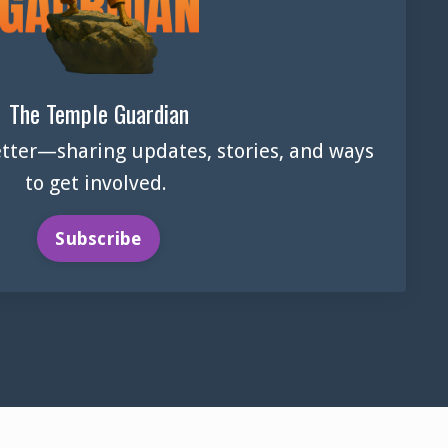
The Temple Guardian
tter—sharing updates, stories, and ways
to get involved.
Subscribe