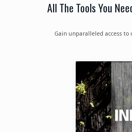
All The Tools You Nee
Gain unparalleled access to 