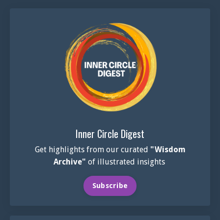
Inner Circle Digest
Get highlights from our curated
"Wisdom
Archive"
of illustrated insights
Subscribe