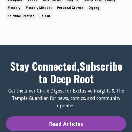
emphasizes depth, adaptability, and intentional action.
Mastery
Mastery Mindset
Personal Growth
Qigong
At its core, a mastery mind...
Spiritual Practice
Tai Chi
Stay Connected,Subscribe
to Deep Root
Get the Inner Circle Digest for Exclusive insights & The
Temple Guardian for news, comics, and community
updates.
Read Articles