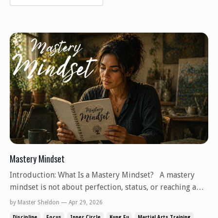
Mastery Mindset
Introduction: What Is a Mastery Mindset? A mastery
mindset is not about perfection, status, or reaching a
final destination where learning stops. It is a way of
by Master Sheldon — Apr 29, 2026
relating to skill, knowledge, and practice that
Discipline
Focus
Inner Circle
Kung Fu
Martial Arts Training