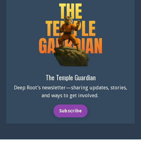
The Temple Guardian
Deep Root’s newsletter—sharing updates, stories,
and ways to get involved.
Subscribe