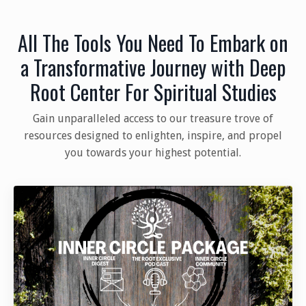
All The Tools You Need To Embark on
a Transformative Journey with Deep
Root Center For Spiritual Studies
Gain unparalleled access to our treasure trove of
resources designed to enlighten, inspire, and propel
you towards your highest potential.