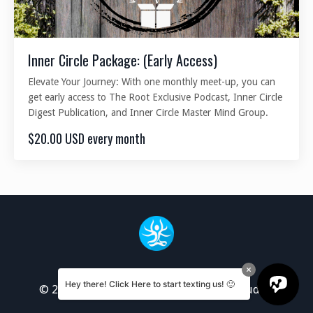
Inner Circle Package: (Early Access)
Elevate Your Journey: With one monthly meet-up, you can
get early access to The Root Exclusive Podcast, Inner Circle
Digest Publication, and Inner Circle Master Mind Group.
$20.00 USD every month
Hey there! Click Here to start texting us! 🙂
© 2026 Deep Root Center for Spiritual Studies