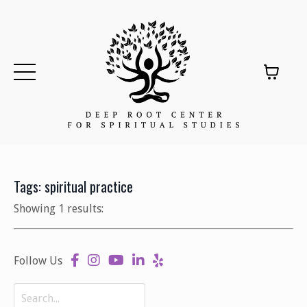
Tags: spiritual practice
Showing 1 results:
Follow Us