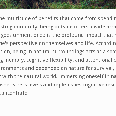
he multitude of benefits that come from spendi
osting immunity, being outside offers a wide arra
n goes unmentioned is the profound impact that 
e's perspective on themselves and life. Accordin
tion, being in natural surroundings acts as a soo
 memory, cognitive flexibility, and attentional c
ronments and depended on nature for survival, 
ct with the natural world. Immersing oneself in n
ishes stress levels and replenishes cognitive reso
 concentrate.