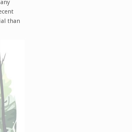
Many
recent
ial than