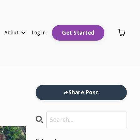
Get Started
About
Log In
Share Post