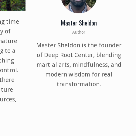
ng time
Master Sheldon
y of
Author
nature
Master Sheldon is the founder
g to a
of Deep Root Center, blending
thing
martial arts, mindfulness, and
ontrol.
modern wisdom for real
there
transformation.
ature
urces,