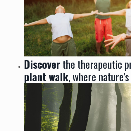
Discover
the therapeutic pr
plant walk
, where nature's