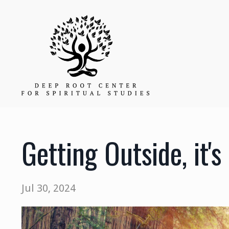
Getting Outside, it's
Jul 30, 2024