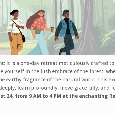
t; it is a one-day retreat meticulously crafted t
 yourself in the lush embrace of the forest, wh
the earthy fragrance of the natural world. This e
deeply, learn profoundly, move gracefully, and f
st 24, from 9 AM to 4 PM at the enchanting R