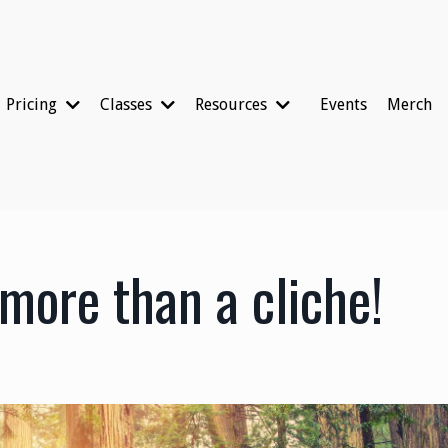
Pricing
Classes
Resources
Events
Merch
 more than a cliche!