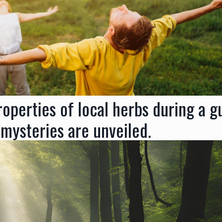
operties of local herbs during a g
 mysteries are unveiled.