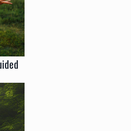
uided