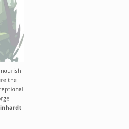
o nourish
ere the
xceptional
orge
einhardt