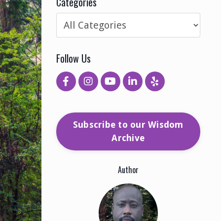
Categories
Follow Us
Subscribe to our Wisdom
Archive
Author