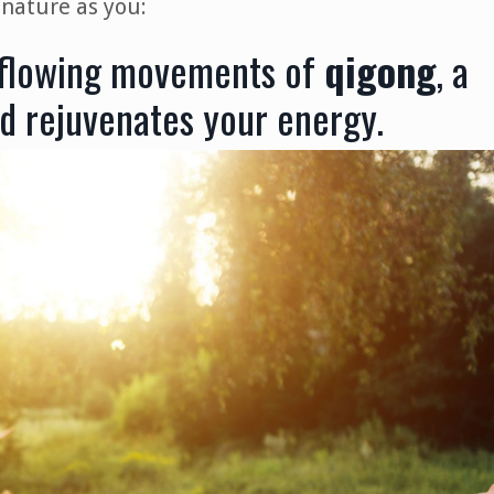
 nature as you:
 flowing movements of
qigong
, a
d rejuvenates your energy.