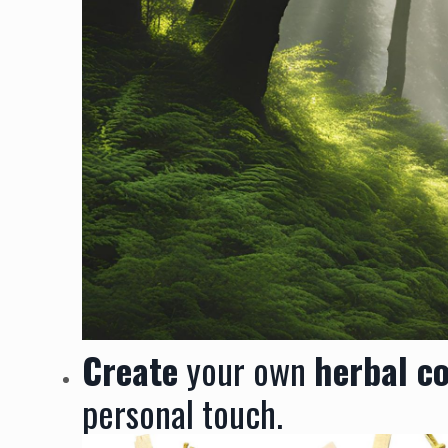
Create
your own
herbal c
personal touch.