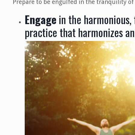
Prepare to be engulfed in the tranquility of
Engage
in the harmonious,
practice that harmonizes an