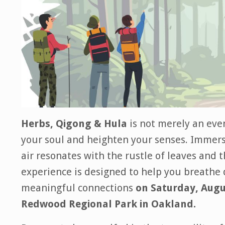
Herbs, Qigong & Hula
is not merely an even
your soul and heighten your senses. Immerse
air resonates with the rustle of leaves and 
experience is designed to help you breathe 
meaningful connections
on Saturday, Augu
Redwood Regional Park in Oakland.