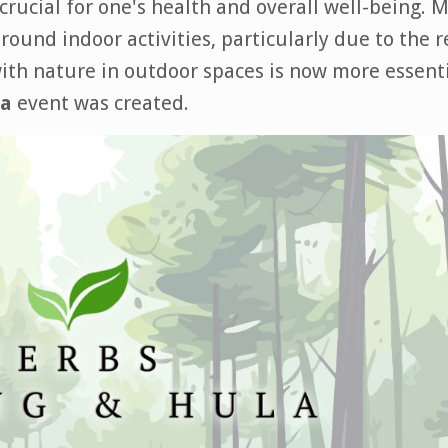
 crucial for one's health and overall well-being. 
ound indoor activities, particularly due to the 
ith nature in outdoor spaces is now more essent
la
event was created.