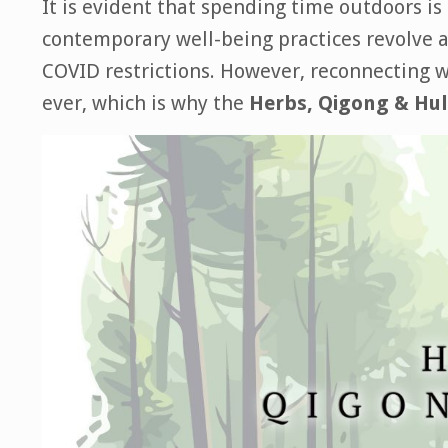
It is evident that spending time outdoors is
contemporary well-being practices revolve ar
COVID
restrictions. However, reconnecting w
ever, which is why the
Herbs, Qigong & Hu