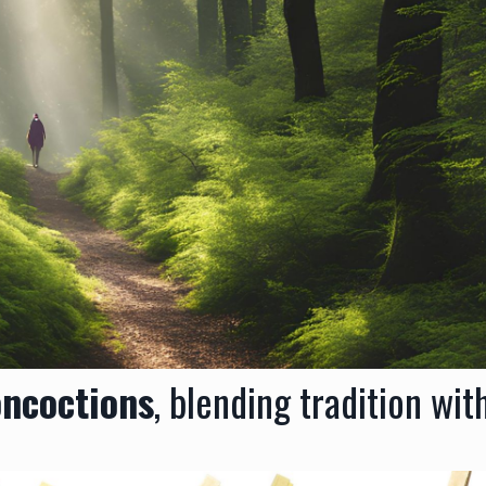
oncoctions
, blending tradition wit