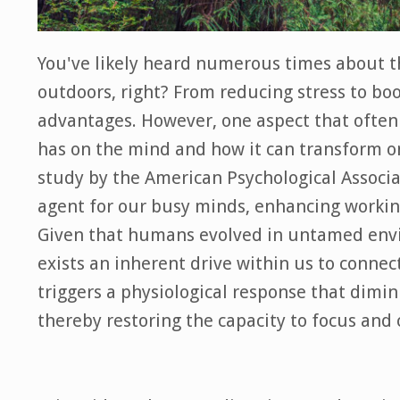
You've likely heard numerous times about t
outdoors, right? From reducing stress to bo
advantages. However, one aspect that ofte
has on the mind and how it can transform on
study by the American Psychological Associa
agent for our busy minds, enhancing working
Given that humans evolved in untamed envi
exists an inherent drive within us to conne
triggers a physiological response that dimin
thereby restoring the capacity to focus and