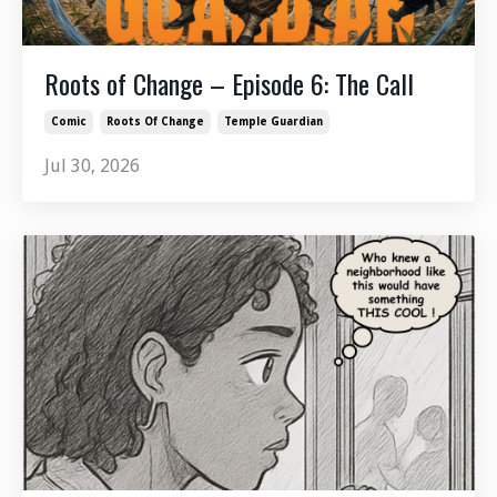
Roots of Change – Episode 6: The Call
Comic
Roots Of Change
Temple Guardian
Jul 30, 2026