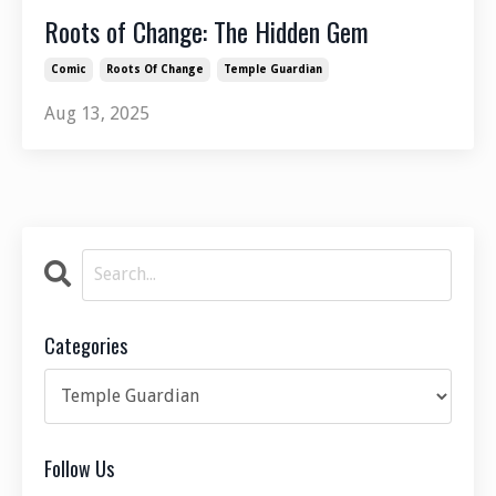
Roots of Change: The Hidden Gem
Comic
Roots Of Change
Temple Guardian
Aug 13, 2025
Categories
Follow Us