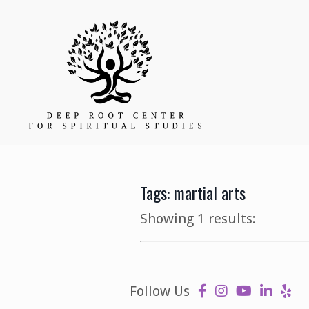
Tags: martial arts
Showing 1 results:
Follow Us