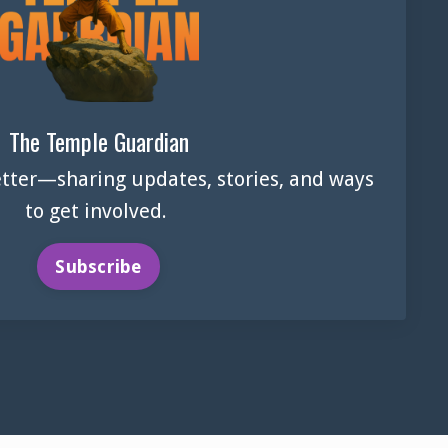
The Temple Guardian
tter—sharing updates, stories, and ways
to get involved.
Subscribe