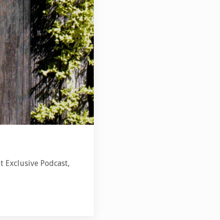
t Exclusive Podcast,