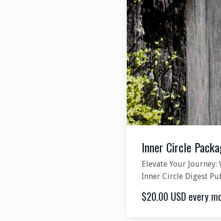
Inner Circle Packa
Elevate Your Journey: 
Inner Circle Digest Pu
$20.00 USD every m