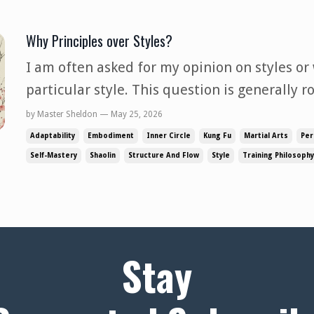
Why Principles over Styles?
I am often asked for my opinion on styles or
particular style. This question is generally r
that something is good and worth the time t
by Master Sheldon — May 25, 2026
my answers on the subject, they are based o
Adaptability
Embodiment
Inner Circle
Kung Fu
Martial Arts
Per
observation and e...
Self-Mastery
Shaolin
Structure And Flow
Style
Training Philosophy
Stay