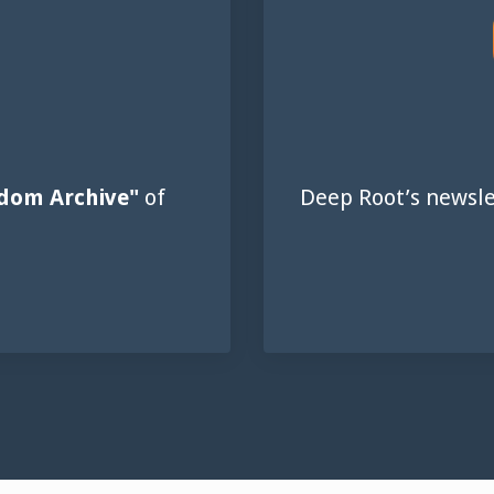
dom Archive"
of
Deep Root’s newsle