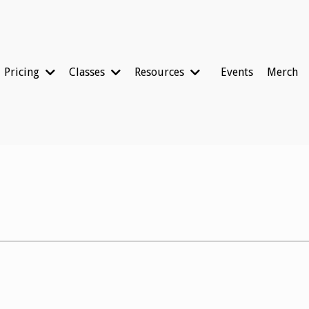
Pricing
Classes
Resources
Events
Merch