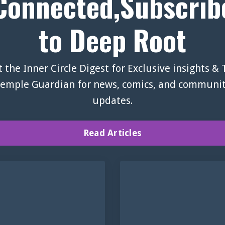
Connected,Subscrib
to Deep Root
 the Inner Circle Digest for Exclusive insights &
emple Guardian for news, comics, and communi
updates.
Read Articles