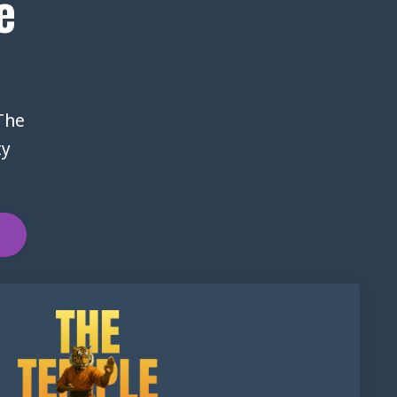
e
 The
ty