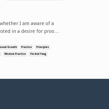
 whether I am aware of a
ooted in a desire for proof
o study. When it comes to
n opinion, drawing from
sonal Growth
Practice
Principles
Wisdom Practice
Yin And Yang