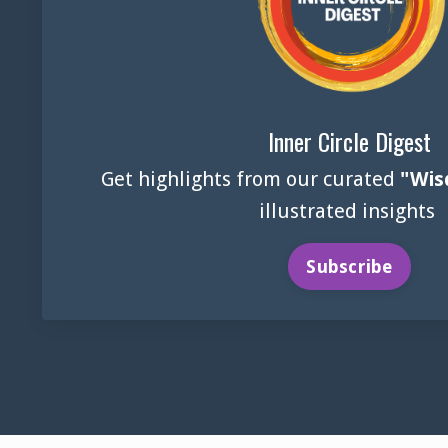
Inner Circle Digest
Get highlights from our curated
"Wis
illustrated insights
Subscribe