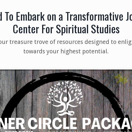
d To Embark on a Transformative 
Center For Spiritual Studies
our treasure trove of resources designed to enlig
towards your highest potential.