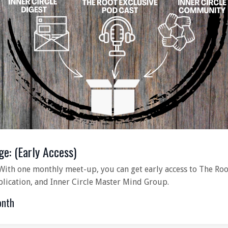
ge: (Early Access)
With one monthly meet-up, you can get early access to The Roo
blication, and Inner Circle Master Mind Group.
onth