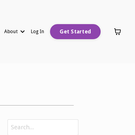
Get Started
About
Log In