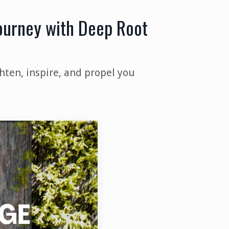
Journey with Deep Root
hten, inspire, and propel you