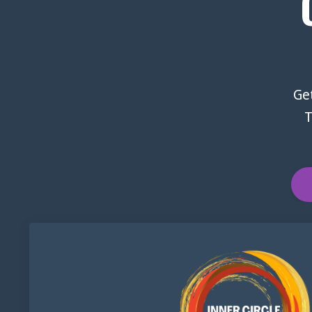
Get
T