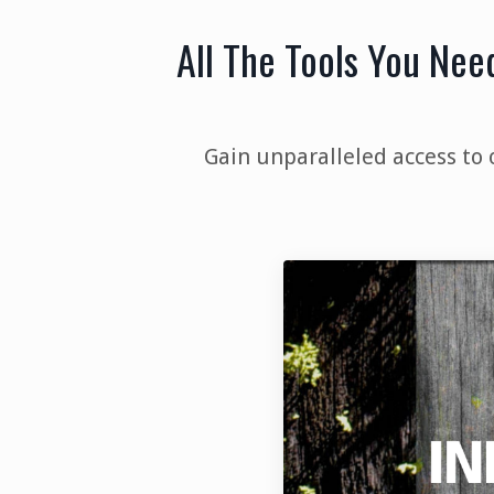
All The Tools You Nee
Gain unparalleled access to 