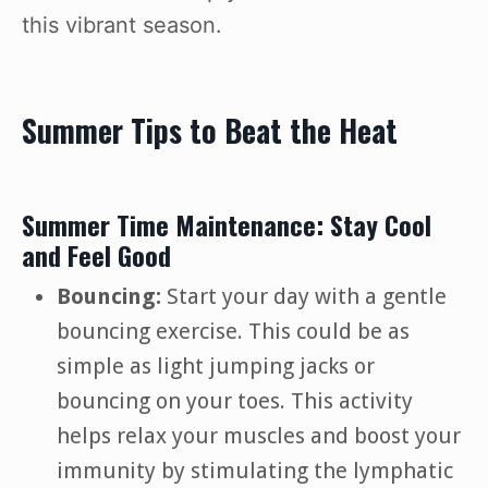
this vibrant season.
Summer Tips to Beat the Heat
Summer Time Maintenance: Stay Cool
and Feel Good
Bouncing:
Start your day with a gentle
bouncing exercise. This could be as
simple as light jumping jacks or
bouncing on your toes. This activity
helps relax your muscles and boost your
immunity by stimulating the lymphatic