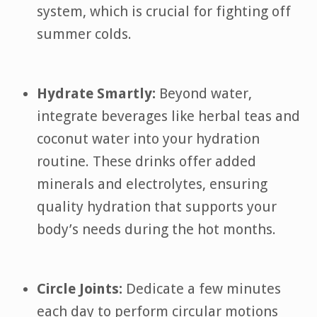
system, which is crucial for fighting off
summer colds.
Hydrate Smartly:
Beyond water,
integrate beverages like herbal teas and
coconut water into your hydration
routine. These drinks offer added
minerals and electrolytes, ensuring
quality hydration that supports your
body’s needs during the hot months.
Circle Joints:
Dedicate a few minutes
each day to perform circular motions