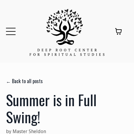
← Back to all posts
Summer is in Full
Swing!
by Master Sheldon