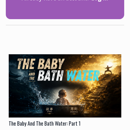
The Baby And The Bath Water: Part 1