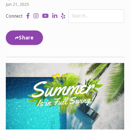
Jun 21, 2025
Connect
Share