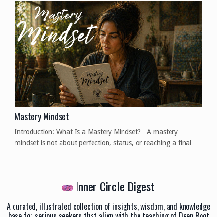
they are based on opinion, drawing from observation and
experience, and not a definitive fact, so, as always, I invite
you to think for yourselves on the mat...
Mastery Mindset
Introduction: What Is a Mastery Mindset? A mastery
mindset is not about perfection, status, or reaching a final
destination where learning stops. It is a way of relating to
skill, knowledge, and practice that emphasizes depth,
adaptability, and intentional action. At its core, a mastery
Inner Circle Digest
mindset asks a simple but powerful question: How deeply do I
understand what I am doing—and can I apply ...
A curated, illustrated collection of insights, wisdom, and knowledge
base for serious seekers that align with the teaching of Deep Root