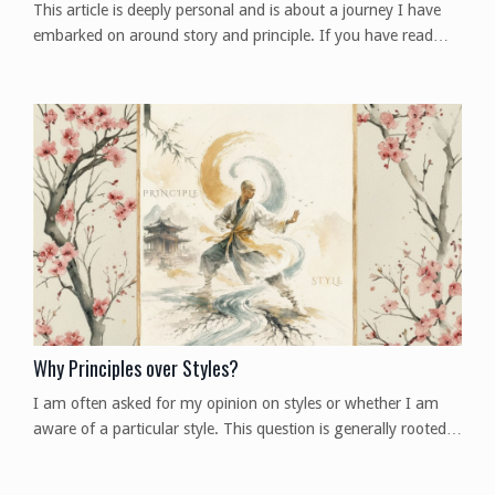
This article is deeply personal and is about a journey I have
embarked on around story and principle. If you have read
previous articles, you may have picked up on a theme. The
Purpose of Story Let me preface this by saying when I say
the word "story," I mean the larger context of ideas like
storytelling, narrative, personal story, lore, folktale, myth,
legend, parable, fable, propaganda, an...
Why Principles over Styles?
I am often asked for my opinion on styles or whether I am
aware of a particular style. This question is generally rooted
in a desire for proof that something is good and worth the
time to study. When it comes to my answers on the subject,