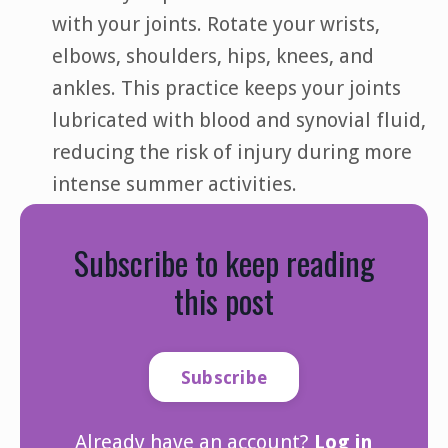
with your joints. Rotate your wrists,
elbows, shoulders, hips, knees, and
ankles. This practice keeps your joints
lubricated with blood and synovial fluid,
reducing the risk of injury during more
intense summer activities.
Subscribe to keep reading
this post
Subscribe
Already have an account?
Log in