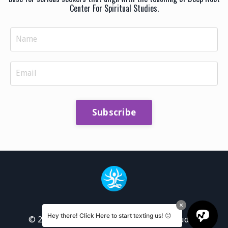
Center For Spiritual Studies.
Subscribe
Hey there! Click Here to start texting us! 🙂
© 2026 Deep Root Center for Spiritual Studies