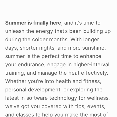
Summer is finally here
, and it's time to
unleash the energy that’s been building up
during the colder months. With longer
days, shorter nights, and more sunshine,
summer is the perfect time to enhance
your endurance, engage in higher-interval
training, and manage the heat effectively.
Whether you're into health and fitness,
personal development, or exploring the
latest in software technology for wellness,
we’ve got you covered with tips, events,
and classes to help you make the most of